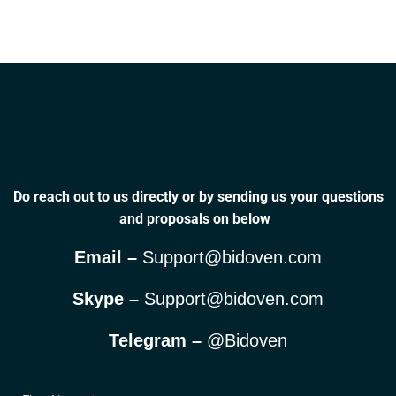
Do reach out to us directly or by sending us your questions
and proposals on below
Email –
Support@bidoven.com
Skype –
Support@bidoven.com
Telegram –
@Bidoven