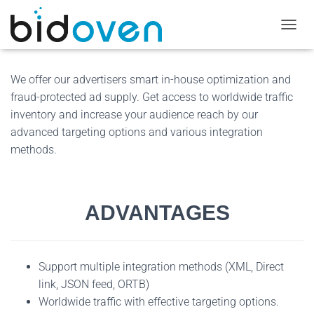
T
O
G
G
We offer our advertisers smart in-house optimization and
L
fraud-protected ad supply. Get access to worldwide traffic
E
inventory and increase your audience reach by our
N
A
advanced targeting options and various integration
V
methods.
I
G
A
T
ADVANTAGES
I
O
N
Support multiple integration methods (XML, Direct
link, JSON feed, ORTB)
Worldwide traffic with effective targeting options.