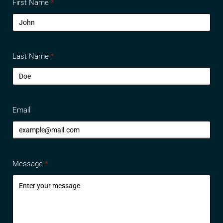
First Name
Last Name
Email
Message