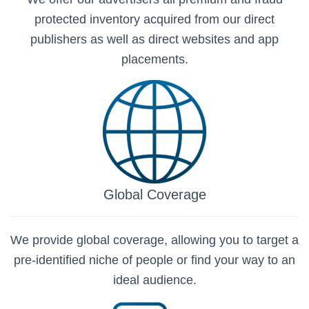
protected inventory acquired from our direct
publishers as well as direct websites and app
placements.
Global Coverage
We provide global coverage, allowing you to target a
pre-identified niche of people or find your way to an
ideal audience.