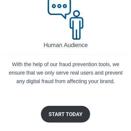
Human Audience
With the help of our fraud prevention tools, we
ensure that we only serve real users and prevent
any digital fraud from affecting your brand.
START TODAY