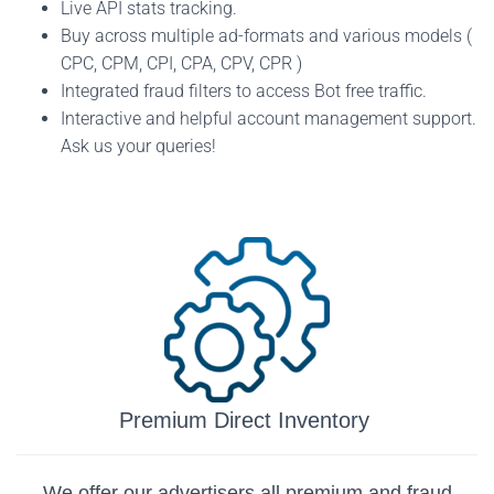
Live API stats tracking.
Buy across multiple ad-formats and various models (
CPC, CPM, CPI, CPA, CPV, CPR )
Integrated fraud filters to access Bot free traffic.
Interactive and helpful account management support.
Ask us your queries!
Premium Direct Inventory
We offer our advertisers all premium and fraud