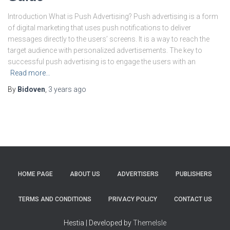
Introduction What is Push Advertising? Push advertising is a form
of digital marketing that uses push notifications to deliver
messages directly to the users’ screens. It is a way to reach the
target audience with personalized advertisements. The key to
successful push advertising is to engage the users with an
Read more…
By
Bidoven
,
3 years
ago
HOME PAGE
ABOUT US
ADVERTISERS
PUBLISHERS
TERMS AND CONDITIONS
PRIVACY POLICY
CONTACT US
Hestia | Developed by
ThemeIsle