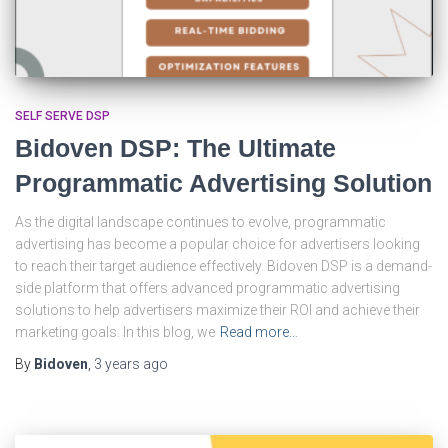
SELF SERVE DSP
Bidoven DSP: The Ultimate
Programmatic Advertising Solution
As the digital landscape continues to evolve, programmatic
advertising has become a popular choice for advertisers looking
to reach their target audience effectively. Bidoven DSP is a demand-
side platform that offers advanced programmatic advertising
solutions to help advertisers maximize their ROI and achieve their
marketing goals. In this blog, we
Read more…
By
Bidoven
,
3 years
ago