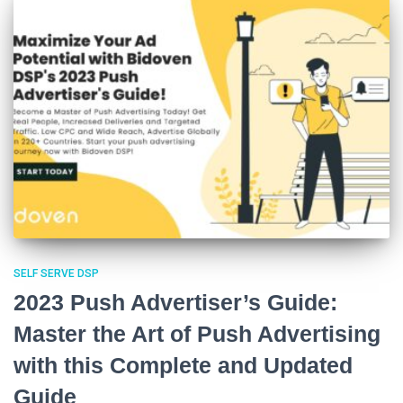
SELF SERVE DSP
2023 Push Advertiser’s Guide:
Master the Art of Push Advertising
with this Complete and Updated
Guide