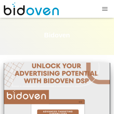
TOGG
NAVIG
Bidoven